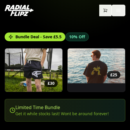
Bundle Deal - Save £
5.5
10% Off
£
25
£
30
Limited Time Bundle
Get it while stocks last! Wont be around forever!