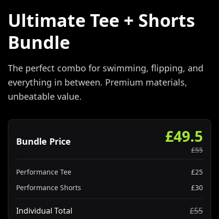
Ultimate Tee + Shorts
Bundle
The perfect combo for swimming, flipping, and
everything in between. Premium materials,
unbeatable value.
£
49.5
Bundle Price
£
55
Performance Tee
£
25
Performance Shorts
£
30
Individual Total
£
55