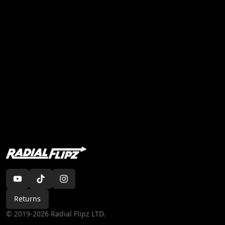
Returns
©
2019-2026
Radial Flipz LTD
.