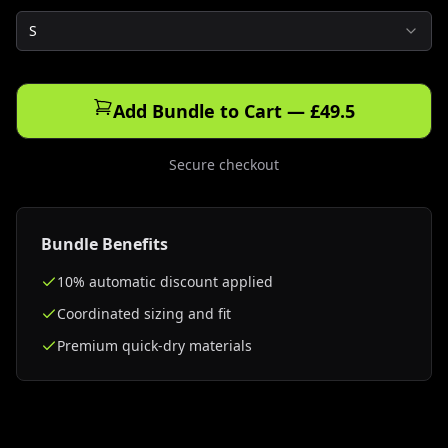
S
Add Bundle to Cart — £49.5
Secure checkout
Bundle Benefits
10% automatic discount applied
Coordinated sizing and fit
Premium quick-dry materials