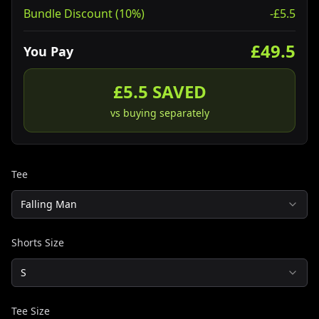
Bundle Discount (10%)
-£
5.5
£
49.5
You Pay
£
5.5
SAVED
vs buying separately
Tee
Falling Man
Shorts Size
S
Tee Size